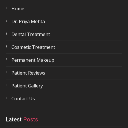
Home
Dr. Priya Mehta
Dental Treatment
Cosmetic Treatment
Permanent Makeup
Patient Reviews
Patient Gallery
Contact Us
Latest
Posts