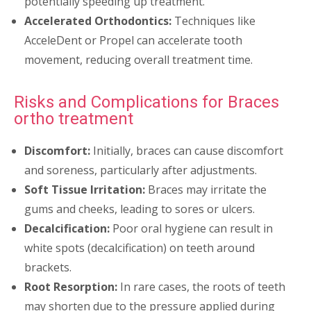
potentially speeding up treatment.
Accelerated Orthodontics:
Techniques like
AcceleDent or Propel can accelerate tooth
movement, reducing overall treatment time.
Risks and Complications for Braces
ortho treatment
Discomfort:
Initially, braces can cause discomfort
and soreness, particularly after adjustments.
Soft Tissue Irritation:
Braces may irritate the
gums and cheeks, leading to sores or ulcers.
Decalcification:
Poor oral hygiene can result in
white spots (decalcification) on teeth around
brackets.
Root Resorption:
In rare cases, the roots of teeth
may shorten due to the pressure applied during