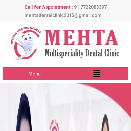
Call for Appointment :
91 7722083397
mehtadentalclinic2015@gmail.com
Menu