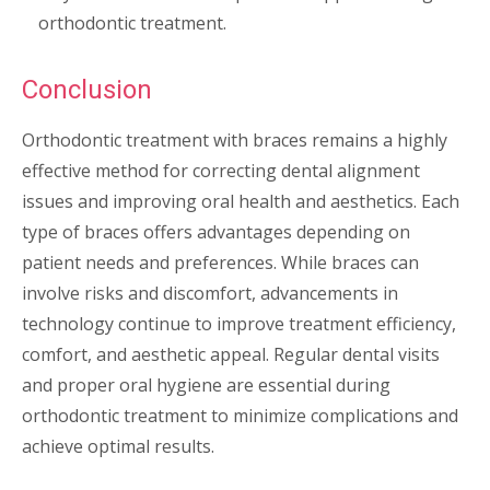
orthodontic treatment.
Conclusion
Orthodontic treatment with braces remains a highly
effective method for correcting dental alignment
issues and improving oral health and aesthetics. Each
type of braces offers advantages depending on
patient needs and preferences. While braces can
involve risks and discomfort, advancements in
technology continue to improve treatment efficiency,
comfort, and aesthetic appeal. Regular dental visits
and proper oral hygiene are essential during
orthodontic treatment to minimize complications and
achieve optimal results.