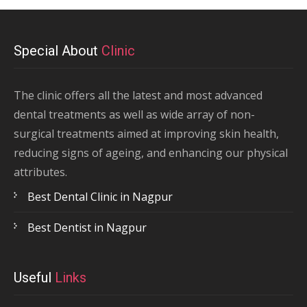
Special About
Clinic
The clinic offers all the latest and most advanced
dental treatments as well as wide array of non-
surgical treatments aimed at improving skin health,
reducing signs of ageing, and enhancing our physical
attributes.
Best Dental Clinic in Nagpur
Best Dentist in Nagpur
Useful
Links