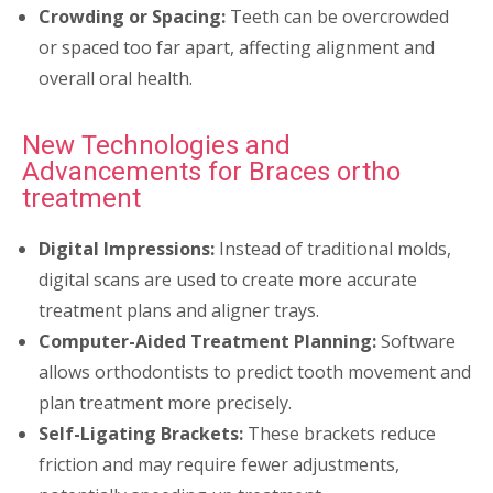
Crowding or Spacing:
Teeth can be overcrowded
or spaced too far apart, affecting alignment and
overall oral health.
New Technologies and
Advancements for Braces ortho
treatment
Digital Impressions:
Instead of traditional molds,
digital scans are used to create more accurate
treatment plans and aligner trays.
Computer-Aided Treatment Planning:
Software
allows orthodontists to predict tooth movement and
plan treatment more precisely.
Self-Ligating Brackets:
These brackets reduce
friction and may require fewer adjustments,