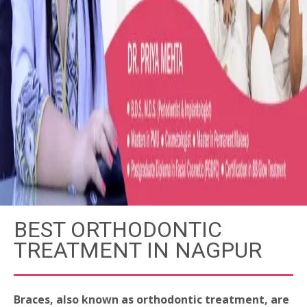
BEST ORTHODONTIC
TREATMENT IN NAGPUR
Braces, also known as orthodontic treatment, are