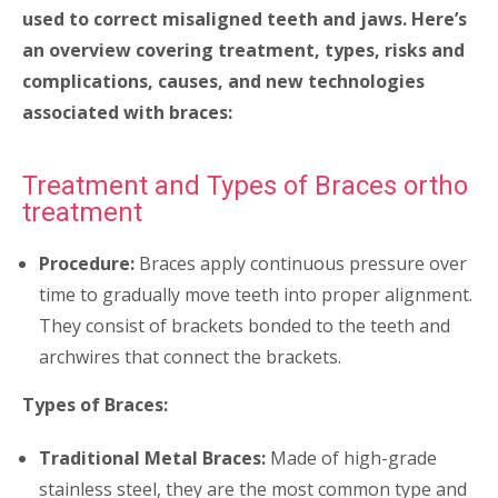
used to correct misaligned teeth and jaws. Here’s
an overview covering treatment, types, risks and
complications, causes, and new technologies
associated with braces:
Treatment and Types of Braces ortho
treatment
Procedure:
Braces apply continuous pressure over
time to gradually move teeth into proper alignment.
They consist of brackets bonded to the teeth and
archwires that connect the brackets.
Types of Braces:
Traditional Metal Braces:
Made of high-grade
stainless steel, they are the most common type and