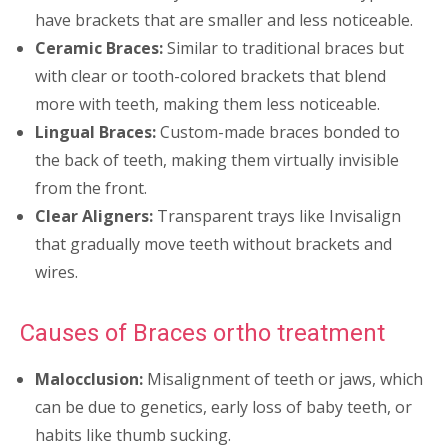
have brackets that are smaller and less noticeable.
Ceramic Braces:
Similar to traditional braces but
with clear or tooth-colored brackets that blend
more with teeth, making them less noticeable.
Lingual Braces:
Custom-made braces bonded to
the back of teeth, making them virtually invisible
from the front.
Clear Aligners:
Transparent trays like Invisalign
that gradually move teeth without brackets and
wires.
Causes of Braces ortho treatment
Malocclusion:
Misalignment of teeth or jaws, which
can be due to genetics, early loss of baby teeth, or
habits like thumb sucking.