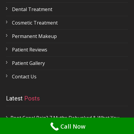
Dental Treatment
Cosmetic Treatment
Permanent Makeup
Patient Reviews
Patient Gallery
Contact Us
Latest
Posts
Root Canal Pain? 7 Myths Debunked & What You
Call Now
Need to Know! – by Dr. Priya Mehta