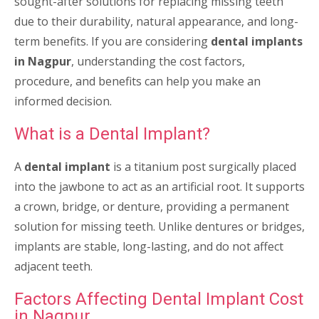
sought-after solutions for replacing missing teeth
due to their durability, natural appearance, and long-
term benefits. If you are considering
dental implants
in Nagpur
, understanding the cost factors,
procedure, and benefits can help you make an
informed decision.
What is a Dental Implant?
A
dental implant
is a titanium post surgically placed
into the jawbone to act as an artificial root. It supports
a crown, bridge, or denture, providing a permanent
solution for missing teeth. Unlike dentures or bridges,
implants are stable, long-lasting, and do not affect
adjacent teeth.
Factors Affecting Dental Implant Cost
in Nagpur