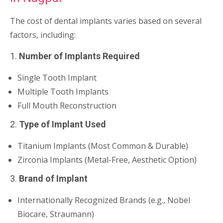
The cost of dental implants varies based on several
factors, including:
1.
Number of Implants Required
Single Tooth Implant
Multiple Tooth Implants
Full Mouth Reconstruction
2.
Type of Implant Used
Titanium Implants (Most Common & Durable)
Zirconia Implants (Metal-Free, Aesthetic Option)
3.
Brand of Implant
Internationally Recognized Brands (e.g., Nobel
Biocare, Straumann)