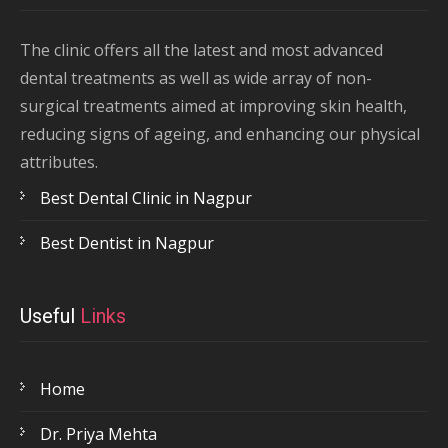
The clinic offers all the latest and most advanced
dental treatments as well as wide array of non-
surgical treatments aimed at improving skin health,
reducing signs of ageing, and enhancing our physical
attributes.
Best Dental Clinic in Nagpur
Best Dentist in Nagpur
Useful
Links
Home
Dr. Priya Mehta