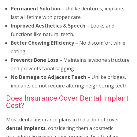
Permanent Solution
– Unlike dentures, implants
last a lifetime with proper care.
Improved Aesthetics & Speech
– Looks and
functions like natural teeth.
Better Chewing Efficiency
– No discomfort while
eating.
Prevents Bone Loss
– Maintains jawbone structure
and prevents facial sagging.
No Damage to Adjacent Teeth
– Unlike bridges,
implants do not require altering neighboring teeth.
Does Insurance Cover Dental Implant
Cost?
Most dental insurance plans in India do not cover
dental implants
, considering them a cosmetic
procedure. However, some premium health plans