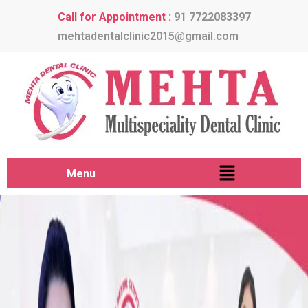
Call for Appointment :
91 7722083397
mehtadentalclinic2015@gmail.com
Menu