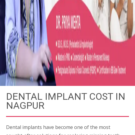
DENTAL IMPLANT COST IN
NAGPUR
Dental implants have become one of the most