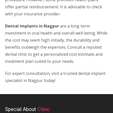
offer partial reimbursement. It is advisable to check
with your insurance provider.
Dental implants in Nagpur
are a long-term
investment in oral health and overall well-being. While
the cost may seem high initially, the durability and
benefits outweigh the expenses. Consult a reputed
dental clinic to get a personalized cost estimate and
treatment plan suited to your needs.
For expert consultation, visit a trusted dental implant
specialist in Nagpur today!
Special About
Clinic