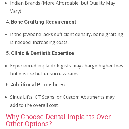
Indian Brands (More Affordable, but Quality May
Vary)
4.
Bone Grafting Requirement
If the jawbone lacks sufficient density, bone grafting
is needed, increasing costs.
5.
Clinic & Dentist’s Expertise
Experienced implantologists may charge higher fees
but ensure better success rates.
6.
Additional Procedures
Sinus Lifts, CT Scans, or Custom Abutments may
add to the overall cost.
Why Choose Dental Implants Over
Other Options?