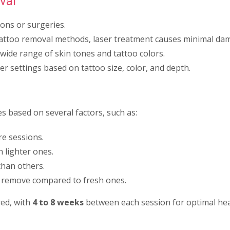
val
ions or surgeries.
attoo removal methods, laser treatment causes minimal dam
 wide range of skin tones and tattoo colors.
er settings based on tattoo size, color, and depth.
s based on several factors, such as:
e sessions.
 lighter ones.
than others.
o remove compared to fresh ones.
ed, with
4 to 8 weeks
between each session for optimal heal