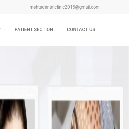
mehtadentalclinic2015@gmail.com
Y
PATIENT SECTION
CONTACT US