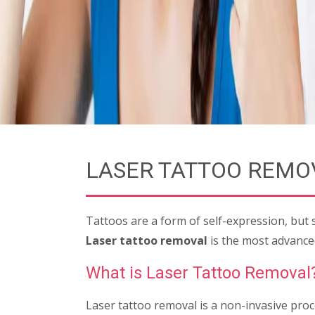
LASER TATTOO REMO
Tattoos are a form of self-expression, but
Laser tattoo removal
is the most advanced
What is Laser Tattoo Removal
Laser tattoo removal is a non-invasive proc