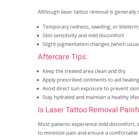
Although laser tattoo removal is generally s
Temporary redness, swelling, or blisteri
Skin sensitivity and mild discomfort
Slight pigmentation changes (which usual
Aftercare Tips:
Keep the treated area clean and dry.
Apply prescribed ointments to aid healing
Avoid direct sun exposure to prevent skin 
Stay hydrated and maintain a healthy lifes
Is Laser Tattoo Removal Painf
Most patients experience mild discomfort, 
to minimize pain and ensure a comfortable 