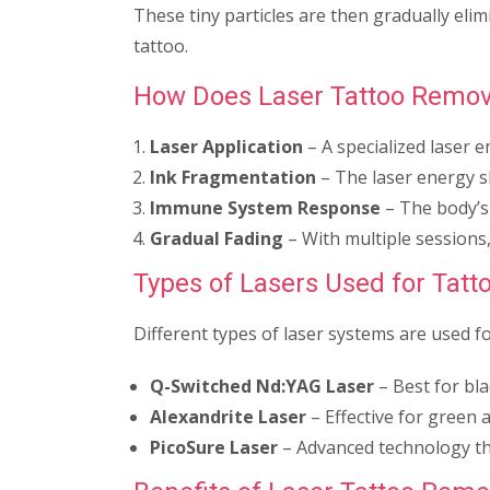
These tiny particles are then gradually eli
tattoo.
How Does Laser Tattoo Remov
Laser Application
– A specialized laser e
Ink Fragmentation
– The laser energy sh
Immune System Response
– The body’s
Gradual Fading
– With multiple sessions, 
Types of Lasers Used for Tat
Different types of laser systems are used f
Q-Switched Nd
:YAG
Laser
– Best for bla
Alexandrite Laser
– Effective for green a
PicoSure Laser
– Advanced technology th