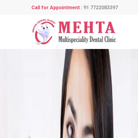
Call for Appointment :
91 7722083397