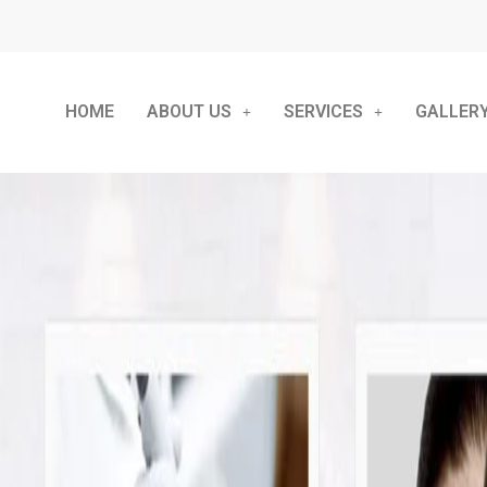
HOME
ABOUT US
SERVICES
GALLER