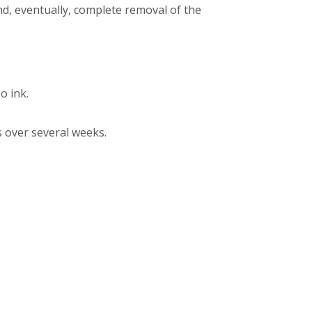
nd, eventually, complete removal of the
o ink.
 over several weeks.