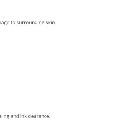
age to surrounding skin.
ing and ink clearance.