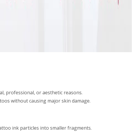
, professional, or aesthetic reasons.
attoos without causing major skin damage.
ttoo ink particles into smaller fragments.