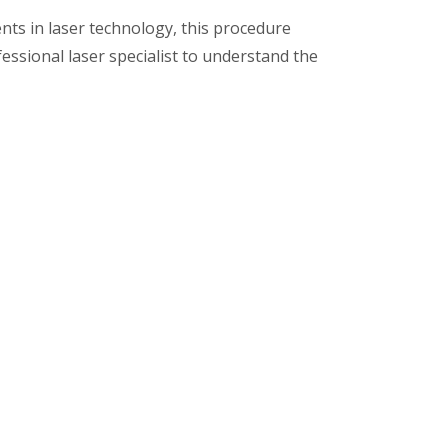
ts in laser technology, this procedure
fessional laser specialist to understand the
ic clinic near you!
Get in
touch
0712 - 2449964 / 91
7722083397
mehtadentalclinic2015@gmai
l.com