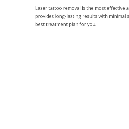
Laser tattoo removal is the most effective
provides long-lasting results with minimal si
best treatment plan for you.
For a consultation or to learn more about l
Special About
Clinic
Usefu
The clinic offers all the latest
Ho
and most advanced dental
Dr.
treatments as well as wide
array of non-surgical
Den