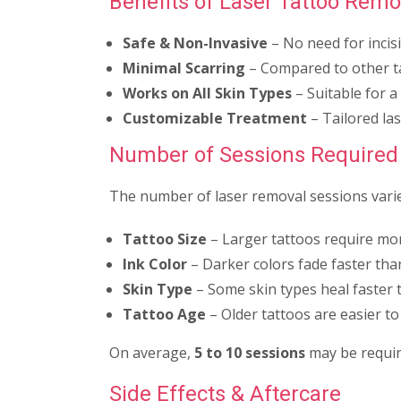
Benefits of Laser Tattoo Remo
Safe & Non-Invasive
– No need for incis
Minimal Scarring
– Compared to other t
Works on All Skin Types
– Suitable for a
Customizable Treatment
– Tailored las
Number of Sessions Required
The number of laser removal sessions varie
Tattoo Size
– Larger tattoos require mor
Ink Color
– Darker colors fade faster than
Skin Type
– Some skin types heal faster 
Tattoo Age
– Older tattoos are easier t
On average,
5 to 10 sessions
may be requir
Side Effects & Aftercare