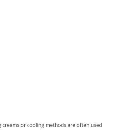
ng creams or cooling methods are often used