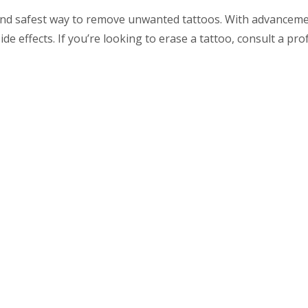
 and safest way to remove unwanted tattoos. With advancemen
de effects. If you’re looking to erase a tattoo, consult a pro
aser tattoo removal, contact a trusted dermatology or aesthet
l
Links
Latest
Posts
Root Canal Pain? 7 Myths
me
Debunked & What You Need
 Priya Mehta
to Know! – by Dr. Priya
Mehta
tal Treatment