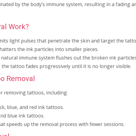
minated by the body’s immune system, resulting in a fading a
al Work?
mits light pulses that penetrate the skin and target the tatto
atters the ink particles into smaller pieces.
 natural immune system flushes out the broken ink particles
the tattoo fades progressively until it is no longer visible.
too Removal
or removing tattoos, including:
ck, blue, and red ink tattoos.
nd blue ink tattoos.
at speeds up the removal process with fewer sessions.