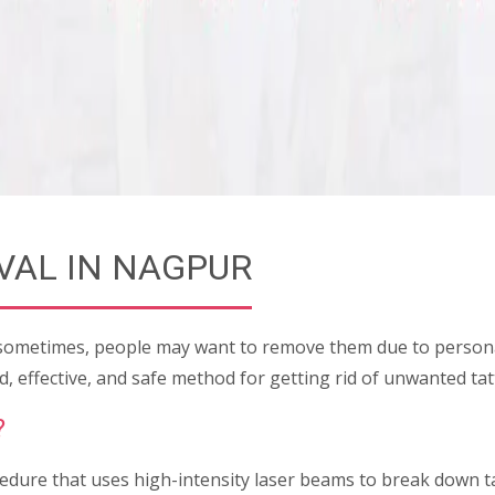
VAL IN NAGPUR
 sometimes, people may want to remove them due to personal
, effective, and safe method for getting rid of unwanted t
?
edure that uses high-intensity laser beams to break down ta