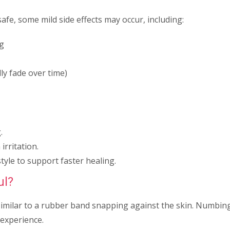
afe, some mild side effects may occur, including:
ng
ly fade over time)
.
irritation.
tyle to support faster healing.
ul?
similar to a rubber band snapping against the skin. Numbi
experience.