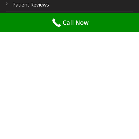
Patient Reviews
Patient Gallery
Call Now
Contact Us
Latest
Posts
Root Canal Pain? 7 Myths Debunked & What You
Need to Know! – by Dr. Priya Mehta
May 1, 2026
Say Goodbye to Gummy Smiles: Effective Treatments
for Periodontal Disease – by Dr. Priya Mehta for
Gentle Dental Care
May 1, 2026