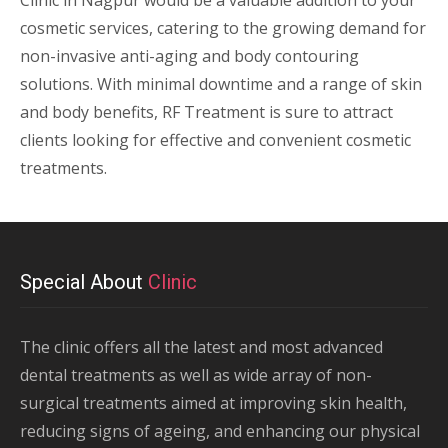
Clinic in Nagpur would be a valuable addition to your
cosmetic services, catering to the growing demand for
non-invasive anti-aging and body contouring
solutions. With minimal downtime and a range of skin
and body benefits, RF Treatment is sure to attract
clients looking for effective and convenient cosmetic
treatments.
Special About
Clinic
The clinic offers all the latest and most advanced
dental treatments as well as wide array of non-
surgical treatments aimed at improving skin health,
reducing signs of ageing, and enhancing our physical