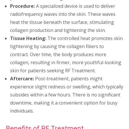
Procedure:
A specialized device is used to deliver
radiofrequency waves into the skin. These waves
heat the tissue beneath the surface, stimulating
collagen production and tightening the skin.
Tissue Heating:
The controlled heat promotes skin
tightening by causing the collagen fibers to
contract. Over time, the body produces more
collagen, resulting in firmer, more youthful-looking
skin for patients seeking RF Treatment.
Aftercare:
Post-treatment, patients might
experience slight redness or swelling, which typically
subsides within a few hours. There is no significant
downtime, making it a convenient option for busy
individuals.
Benefits of RF Treatment