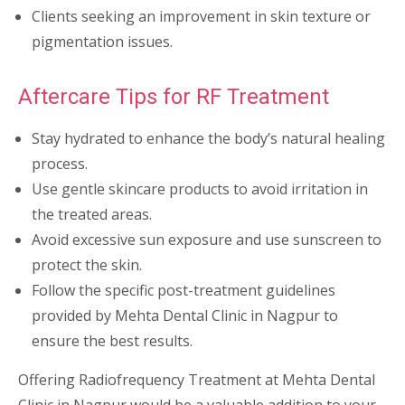
Clients seeking an improvement in skin texture or
pigmentation issues.
Aftercare Tips for RF Treatment
Stay hydrated to enhance the body’s natural healing
process.
Use gentle skincare products to avoid irritation in
the treated areas.
Avoid excessive sun exposure and use sunscreen to
protect the skin.
Follow the specific post-treatment guidelines
provided by Mehta Dental Clinic in Nagpur to
ensure the best results.
Offering Radiofrequency Treatment at Mehta Dental