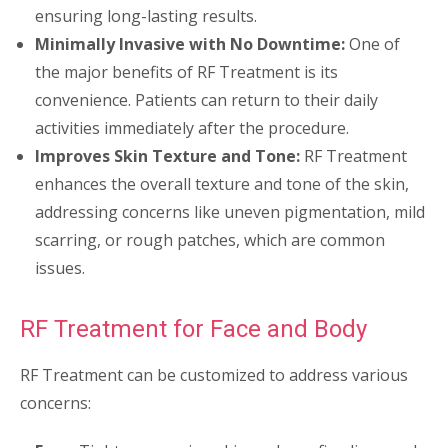
ensuring long-lasting results.
Minimally Invasive with No Downtime:
One of
the major benefits of RF Treatment is its
convenience. Patients can return to their daily
activities immediately after the procedure.
Improves Skin Texture and Tone:
RF Treatment
enhances the overall texture and tone of the skin,
addressing concerns like uneven pigmentation, mild
scarring, or rough patches, which are common
issues.
RF Treatment for Face and Body
RF Treatment can be customized to address various
concerns: