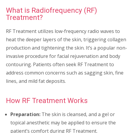
What is Radiofrequency (RF)
Treatment?
RF Treatment utilizes low-frequency radio waves to
heat the deeper layers of the skin, triggering collagen
production and tightening the skin. It’s a popular non-
invasive procedure for facial rejuvenation and body
contouring. Patients often seek RF Treatment to
address common concerns such as sagging skin, fine
lines, and mild fat deposits.
How RF Treatment Works
Preparation:
The skin is cleansed, and a gel or
topical anesthetic may be applied to ensure the
patient’s comfort during RF Treatment.