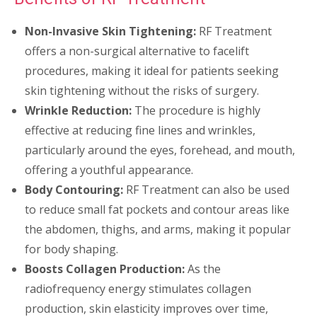
Non-Invasive Skin Tightening:
RF Treatment
offers a non-surgical alternative to facelift
procedures, making it ideal for patients seeking
skin tightening without the risks of surgery.
Wrinkle Reduction:
The procedure is highly
effective at reducing fine lines and wrinkles,
particularly around the eyes, forehead, and mouth,
offering a youthful appearance.
Body Contouring:
RF Treatment can also be used
to reduce small fat pockets and contour areas like
the abdomen, thighs, and arms, making it popular
for body shaping.
Boosts Collagen Production:
As the
radiofrequency energy stimulates collagen
production, skin elasticity improves over time,