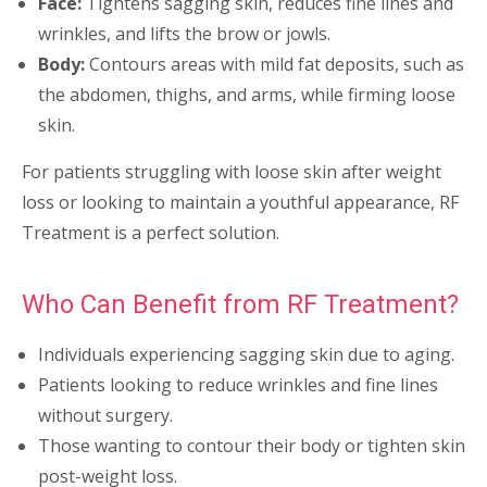
Face:
Tightens sagging skin, reduces fine lines and
wrinkles, and lifts the brow or jowls.
Body:
Contours areas with mild fat deposits, such as
the abdomen, thighs, and arms, while firming loose
skin.
For patients struggling with loose skin after weight
loss or looking to maintain a youthful appearance, RF
Treatment is a perfect solution.
Who Can Benefit from RF Treatment?
Individuals experiencing sagging skin due to aging.
Patients looking to reduce wrinkles and fine lines
without surgery.
Those wanting to contour their body or tighten skin
post-weight loss.