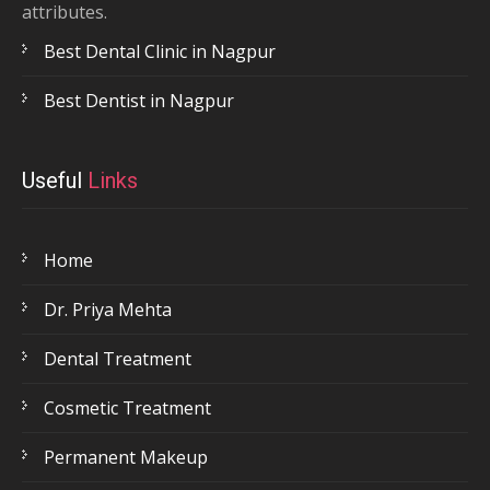
attributes.
Best Dental Clinic in Nagpur
Best Dentist in Nagpur
Useful
Links
Home
Dr. Priya Mehta
Dental Treatment
Cosmetic Treatment
Permanent Makeup