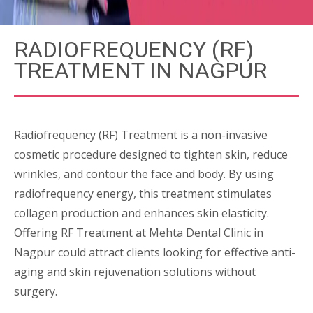
RADIOFREQUENCY (RF)
TREATMENT IN NAGPUR
Radiofrequency (RF) Treatment is a non-invasive
cosmetic procedure designed to tighten skin, reduce
wrinkles, and contour the face and body. By using
radiofrequency energy, this treatment stimulates
collagen production and enhances skin elasticity.
Offering RF Treatment at Mehta Dental Clinic in
Nagpur could attract clients looking for effective anti-
aging and skin rejuvenation solutions without
surgery.