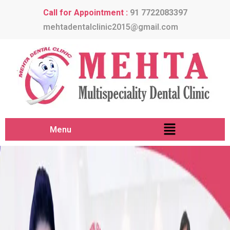
Call for Appointment :
91 7722083397
mehtadentalclinic2015@gmail.com
Menu