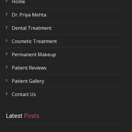
Home
Dr. Priya Mehta
Dental Treatment
Cosmetic Treatment
Permanent Makeup
Patient Reviews
Patient Gallery
Contact Us
Latest
Posts