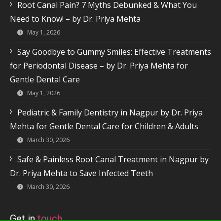
Root Canal Pain? 7 Myths Debunked & What You
Need to Know! – by Dr. Priya Mehta
May 1, 2026
Say Goodbye to Gummy Smiles: Effective Treatments
for Periodontal Disease – by Dr. Priya Mehta for
Gentle Dental Care
May 1, 2026
Pediatric & Family Dentistry in Nagpur by Dr. Priya
Mehta for Gentle Dental Care for Children & Adults
March 30, 2026
Safe & Painless Root Canal Treatment in Nagpur by
Dr. Priya Mehta to Save Infected Teeth
March 30, 2026
Get in
touch