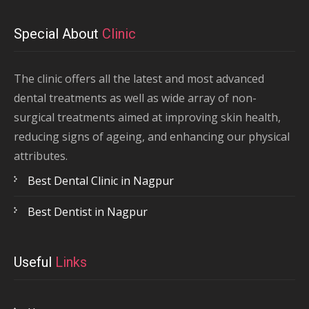
Special About
Clinic
The clinic offers all the latest and most advanced
dental treatments as well as wide array of non-
surgical treatments aimed at improving skin health,
reducing signs of ageing, and enhancing our physical
attributes.
Best Dental Clinic in Nagpur
Best Dentist in Nagpur
Useful
Links