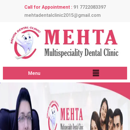
Call for Appointment :
91 7722083397
mehtadentalclinic2015@gmail.com
Menu