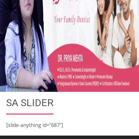
SA SLIDER
[slide-anything id=”687″]