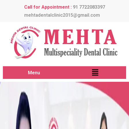
Call for Appointment :
91 7722083397
mehtadentalclinic2015@gmail.com
Menu