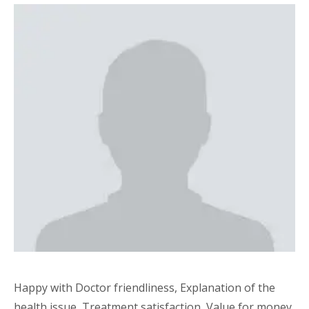
Happy with Doctor friendliness, Explanation of the
health issue, Treatment satisfaction, Value for money,