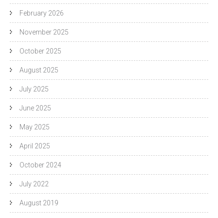
February 2026
November 2025
October 2025
August 2025
July 2025
June 2025
May 2025
April 2025
October 2024
July 2022
August 2019