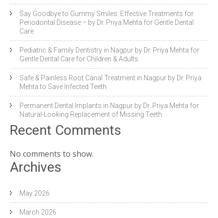
Say Goodbye to Gummy Smiles: Effective Treatments for
Periodontal Disease – by Dr. Priya Mehta for Gentle Dental
Care
Pediatric & Family Dentistry in Nagpur by Dr. Priya Mehta for
Gentle Dental Care for Children & Adults
Safe & Painless Root Canal Treatment in Nagpur by Dr. Priya
Mehta to Save Infected Teeth
Permanent Dental Implants in Nagpur by Dr. Priya Mehta for
Natural-Looking Replacement of Missing Teeth
Recent Comments
No comments to show.
Archives
May 2026
March 2026