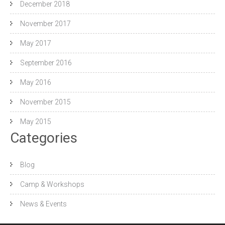
December 2018
November 2017
May 2017
September 2016
May 2016
November 2015
May 2015
Categories
Blog
Camp & Workshops
News & Events