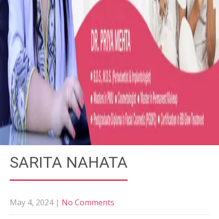
SARITA NAHATA
May 4, 2024
|
No Comments