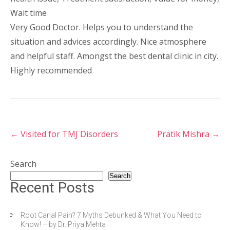
Wait time
Very Good Doctor. Helps you to understand the
situation and advices accordingly. Nice atmosphere
and helpful staff. Amongst the best dental clinic in city.
Highly recommended
←
Visited for TMJ Disorders
Pratik Mishra
→
Search
Search
Recent Posts
Root Canal Pain? 7 Myths Debunked & What You Need to
Know! – by Dr. Priya Mehta