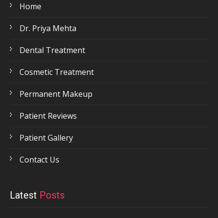
Home
Dr. Priya Mehta
Dental Treatment
Cosmetic Treatment
Permanent Makeup
Patient Reviews
Patient Gallery
Contact Us
Latest
Posts