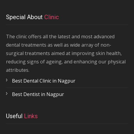
Special About
Clinic
The clinic offers all the latest and most advanced
dental treatments as well as wide array of non-
surgical treatments aimed at improving skin health,
reducing signs of ageing, and enhancing our physical
attributes.
Best Dental Clinic in Nagpur
Best Dentist in Nagpur
Useful
Links